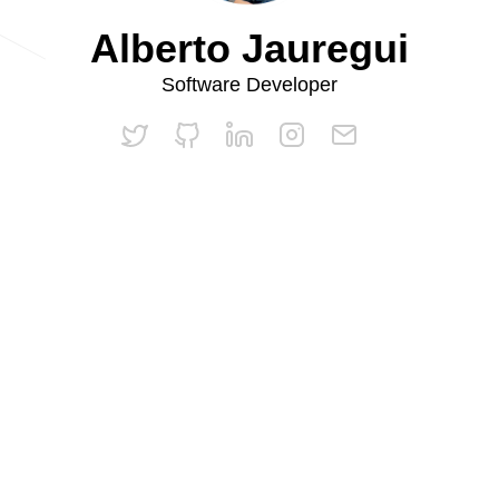
Alberto Jauregui
Software Developer